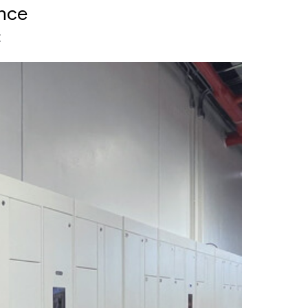
ence
t