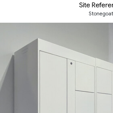
Site Refer
Stonegoa